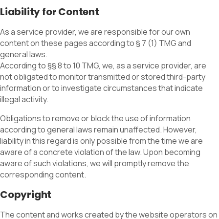
Liability for Content
As a service provider, we are responsible for our own
content on these pages according to § 7 (1) TMG and
general laws.
According to §§ 8 to 10 TMG, we, as a service provider, are
not obligated to monitor transmitted or stored third-party
information or to investigate circumstances that indicate
illegal activity.
Obligations to remove or block the use of information
according to general laws remain unaffected. However,
liability in this regard is only possible from the time we are
aware of a concrete violation of the law. Upon becoming
aware of such violations, we will promptly remove the
corresponding content.
Copyright
The content and works created by the website operators on