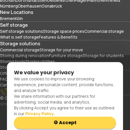
Bochum
Dortmund
Essen
Gelsenkirchen
Hagen
Hannover
Krefeld
Nürnberg
Oberhausen
Osnabrück
New Locations
Bremen
Köln
Self storage
Self storage solutions
Storage space prices
Commercial storage
What is self storage
Features & Benefits
Storage solutions
Commercial storage
Storage for your move
Storing during renovation
Furniture storage
Storage for students
Storing tools
Storing clothes
Storing sports equipment and travel gear
We value your privacy
Office space
Packing materials
We use cookies to improve your browsing
FAQs
Blog
Glossary
About Us
Partners
Careers
Contact Us
experience, personalize content, provide functions,
Cancellation
Imprint
Privacy Policy
and analyze traffic.
0800 300 99 55
Confirm reservation
Customer portal
We share information with our partners for
© Copyright 2026. Space Plus Store GmbH.
All Rights Reserved.
advertising, social media, and analytics.
site by uiux
By clicking Accept you agree to their use as outlined
in our
Privacy Policy
.
🍪 Accept