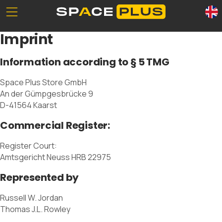
Unserе Standorte
What is self storage
Imprint
Office space
Self storage solutions
Packing materials
Storage space prices
Information according to § 5 TMG
Commercial storage
Space Plus Store GmbH
An der Gümpgesbrücke 9
D-41564 Kaarst
Commercial Register:
0800 300 99 55
Register Court:
Amtsgericht Neuss HRB 22975
Represented by
Russell W. Jordan
Thomas J.L. Rowley