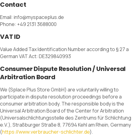
Contact
Email: info@myspaceplus.de
Phone: +49 2131 3688000
VAT ID
Value Added Tax Identification Number according to § 27 a
German VAT Act: DE329840993
Consumer Dispute Resolution / Universal
Arbitration Board
We (Splace Plus Store GmbH) are voluntarily willing to
participate in dispute resolution proceedings before a
consumer arbitration body. The responsible body is the
Universal Arbitration Board of the Center for Arbitration
(Universalschlichtungsstelle des Zentrums für Schlichtung
e.V.), Straßburger Straße 8, 77694 Kehl am Rhein, Germany
(
https://www.verbraucher-schlichter.de
).