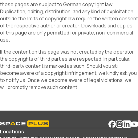
these pages are subject to German copyright law.
Duplication, editing, distribution, and any kind of exploitation
outside the limits of copyright law require the written consent
of the respective author or creator. Downloads and copies
of this page are only permitted for private, non-commercial
use.
If the content on this page was not created by the operator,
the copyrights of third parties are respected. In particular,
third-party content is marked as such. Should you still
become aware of a copyright infringement, we kindly ask you
to notify us. Once we become aware of legal violations, we
will promptly remove such content.
Locations