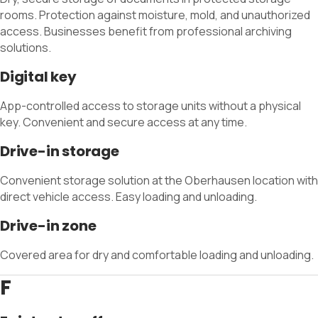
rooms. Protection against moisture, mold, and unauthorized
access. Businesses benefit from professional archiving
solutions.
Digital key
App-controlled access to storage units without a physical
key. Convenient and secure access at any time.
Drive-in storage
Convenient storage solution at the Oberhausen location with
direct vehicle access. Easy loading and unloading.
Drive-in zone
Covered area for dry and comfortable loading and unloading.
F