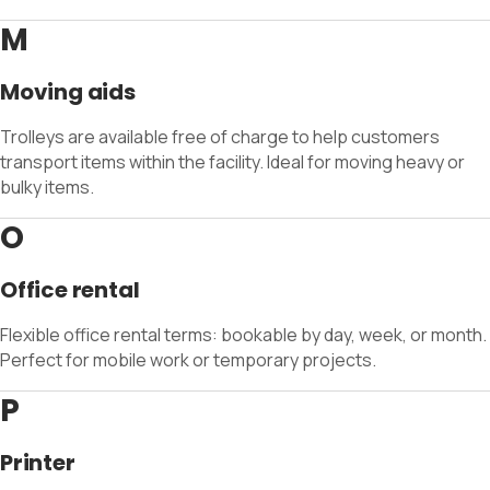
M
Moving aids
Trolleys are available free of charge to help customers
transport items within the facility. Ideal for moving heavy or
bulky items.
O
Office rental
Flexible office rental terms: bookable by day, week, or month.
Perfect for mobile work or temporary projects.
P
Printer