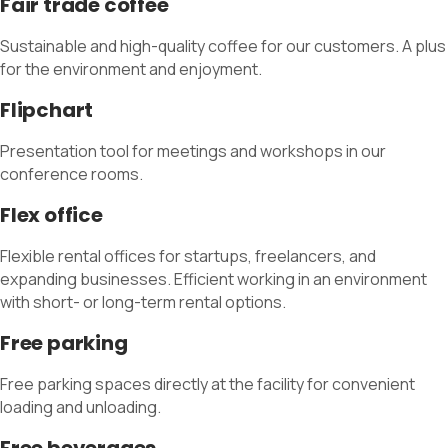
Fair trade coffee
Sustainable and high-quality coffee for our customers. A plus
for the environment and enjoyment.
Flipchart
Presentation tool for meetings and workshops in our
conference rooms.
Flex office
Flexible rental offices for startups, freelancers, and
expanding businesses. Efficient working in an environment
with short- or long-term rental options.
Free parking
Free parking spaces directly at the facility for convenient
loading and unloading.