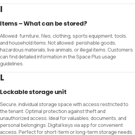
I
Items – What can be stored?
Allowed: furniture, files, clothing, sports equipment, tools,
and household items. Not allowed: perishable goods,
hazardous materials, live animals, or illegal items. Customers
can find detailed information in the Space Plus usage
guidelines.
L
Lockable storage unit
Secure, individual storage space with access restricted to
the tenant. Optimal protection against theft and
unauthorized access. Ideal for valuables, documents, and
personal belongings. Digital keys via app for convenient
access. Perfect for short-term or long-term storage needs.