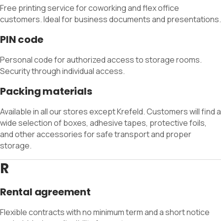
Free printing service for coworking and flex office
customers. Ideal for business documents and presentations.
PIN code
Personal code for authorized access to storage rooms.
Security through individual access.
Packing materials
Available in all our stores except Krefeld. Customers will find a
wide selection of boxes, adhesive tapes, protective foils,
and other accessories for safe transport and proper
storage.
R
Rental agreement
Flexible contracts with no minimum term and a short notice