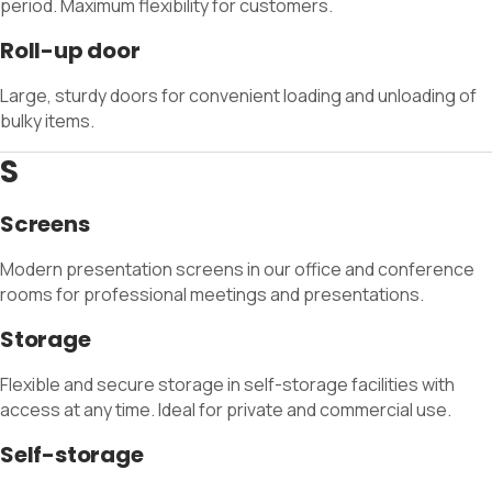
period. Maximum flexibility for customers.
Roll-up door
Large, sturdy doors for convenient loading and unloading of
bulky items.
S
Screens
Modern presentation screens in our office and conference
rooms for professional meetings and presentations.
Storage
Flexible and secure storage in self-storage facilities with
access at any time. Ideal for private and commercial use.
Self-storage