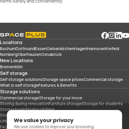
items safely and conveniently.
Locations
Bochum
Dortmund
Essen
Gelsenkirchen
Hagen
Hannover
Krefeld
Nürnberg
Oberhausen
Osnabrück
New Locations
Bremen
Köln
Self storage
Self storage solutions
Storage space prices
Commercial storage
What is self storage
Features & Benefits
Storage solutions
Commercial storage
Storage for your move
Storing during renovation
Furniture storage
Storage for students
Storing tools
Storing clothes
Storing sports equipment and travel gear
We value your privacy
Office space
Packing materials
We use cookies to improve your browsing
FAQs
Blog
Glossary
About Us
Partners
Careers
Contact Us