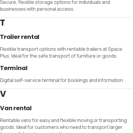
Secure, flexible storage options for individuals and
businesses with personal access.
T
Trailer rental
Flexible transport options with rentable trailers at Space
Plus. Ideal for the safe transport of furniture or goods.
Terminal
Digital self-service terminal for bookings and information.
V
Van rental
Rentable vans for easy and flexible moving or transporting
goods. Ideal for customers who need to transport larger