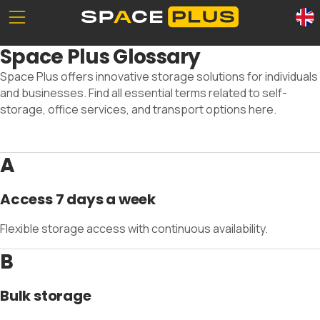
Unserе Standorte
What is self storage
Space Plus Glossary
Office space
Self storage solutions
Space Plus offers innovative storage solutions for individuals
Packing materials
Storage space prices
and businesses. Find all essential terms related to self-
Commercial storage
storage, office services, and transport options here.
A
0800 300 99 55
Access 7 days a week
Flexible storage access with continuous availability.
B
Bulk storage