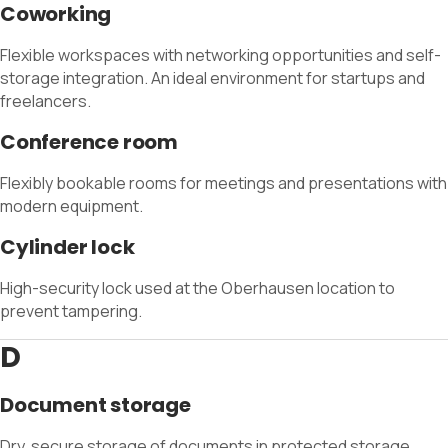
Coworking
Flexible workspaces with networking opportunities and self-
storage integration. An ideal environment for startups and
freelancers.
Conference room
Flexibly bookable rooms for meetings and presentations with
modern equipment.
Cylinder lock
High-security lock used at the Oberhausen location to
prevent tampering.
D
Document storage
Dry, secure storage of documents in protected storage