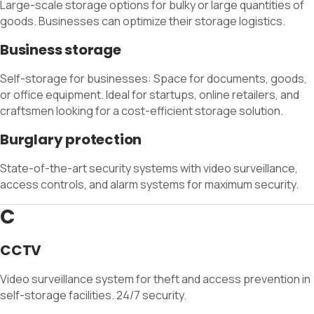
Large-scale storage options for bulky or large quantities of
goods. Businesses can optimize their storage logistics.
Business storage
Self-storage for businesses: Space for documents, goods,
or office equipment. Ideal for startups, online retailers, and
craftsmen looking for a cost-efficient storage solution.
Burglary protection
State-of-the-art security systems with video surveillance,
access controls, and alarm systems for maximum security.
C
CCTV
Video surveillance system for theft and access prevention in
self-storage facilities. 24/7 security.