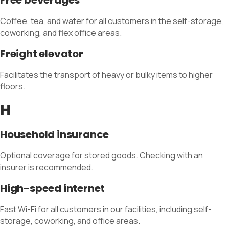
Free beverages
Coffee, tea, and water for all customers in the self-storage,
coworking, and flex office areas.
Freight elevator
Facilitates the transport of heavy or bulky items to higher
floors.
H
Household insurance
Optional coverage for stored goods. Checking with an
insurer is recommended.
High-speed internet
Fast Wi-Fi for all customers in our facilities, including self-
storage, coworking, and office areas.