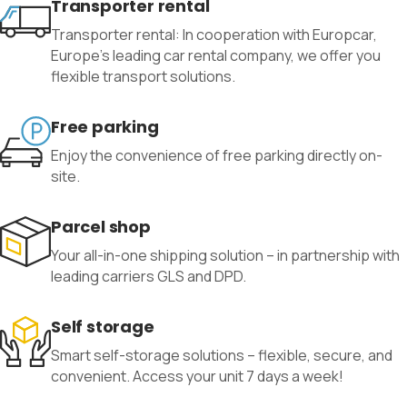
Transporter rental
Transporter rental: In cooperation with Europcar,
Europe’s leading car rental company, we offer you
flexible transport solutions.
Free parking
Enjoy the convenience of free parking directly on-
site.
Parcel shop
Your all-in-one shipping solution – in partnership with
leading carriers GLS and DPD.
Self storage
Smart self-storage solutions – flexible, secure, and
convenient. Access your unit 7 days a week!