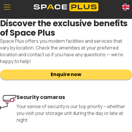
Unserе Standorte
What is self storage
Discover the exclusive benefits
Office space
Self storage solutions
of Space Plus
Packing materials
Storage space prices
Space Plus offers you modern facilities and services that
Commercial storage
vary by location. Check the amenities at your preferred
location and contact us if you have any questions — we’re
happy to help!
Enquire now
0800 300 99 55
Security cameras
Your sense of security is our top priority – whether
you visit your storage unit during the day or late at
night.