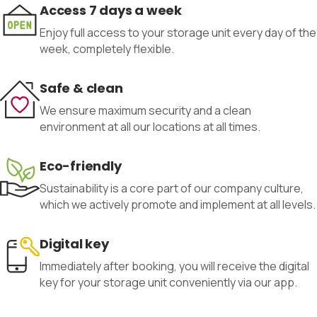
Access 7 days a week
Enjoy full access to your storage unit every day of the
week, completely flexible.
Safe & clean
We ensure maximum security and a clean
environment at all our locations at all times.
Eco-friendly
Sustainability is a core part of our company culture,
which we actively promote and implement at all levels.
Digital key
Immediately after booking, you will receive the digital
key for your storage unit conveniently via our app.