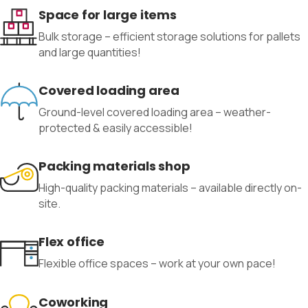
Space for large items
Bulk storage – efficient storage solutions for pallets
and large quantities!
Covered loading area
Ground-level covered loading area – weather-
protected & easily accessible!
Packing materials shop
High-quality packing materials – available directly on-
site.
Flex office
Flexible office spaces – work at your own pace!
Coworking