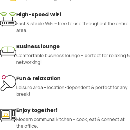
High-speed WiFi
Fast & stable WiFi – free to use throughout the entire
area.
Business lounge
Comfortable business lounge – perfect for relaxing &
networking!
Fun & relaxation
Leisure area – location-dependent & perfect for any
break!
Enjoy together!
Modern communal kitchen – cook, eat & connect at
the office.