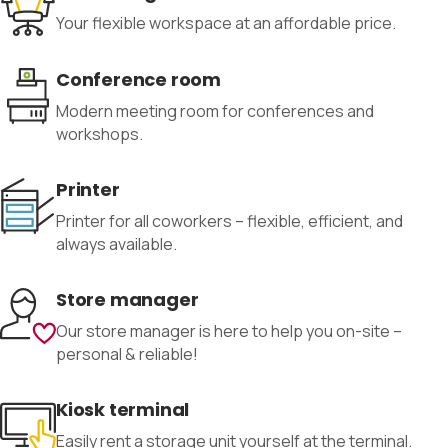
Your flexible workspace at an affordable price.
Conference room
Modern meeting room for conferences and
workshops.
Printer
Printer for all coworkers – flexible, efficient, and
always available.
Store manager
Our store manager is here to help you on-site –
personal & reliable!
Kiosk terminal
Easily rent a storage unit yourself at the terminal.