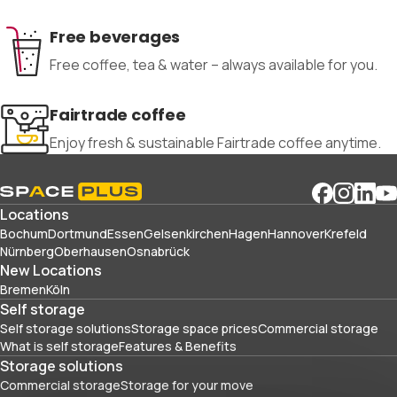
Free beverages
Free coffee, tea & water – always available for you.
Fairtrade coffee
Enjoy fresh & sustainable Fairtrade coffee anytime.
Locations
Bochum
Dortmund
Essen
Gelsenkirchen
Hagen
Hannover
Krefeld
Nürnberg
Oberhausen
Osnabrück
New Locations
Bremen
Köln
Self storage
Self storage solutions
Storage space prices
Commercial storage
What is self storage
Features & Benefits
Storage solutions
Commercial storage
Storage for your move