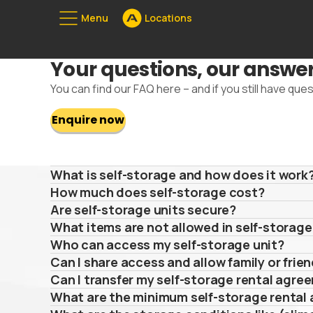
Menu
Locations
Unserе Standorte
Your questions, our answe
08
You can find our FAQ here – and if you still have ques
Enquire now
What is self-storage and how does it work
How much does self-storage cost?
Are self-storage units secure?
What items are not allowed in self-storage
Who can access my self-storage unit?
Can I share access and allow family or frie
Can I transfer my self-storage rental agr
What are the minimum self-storage rental 