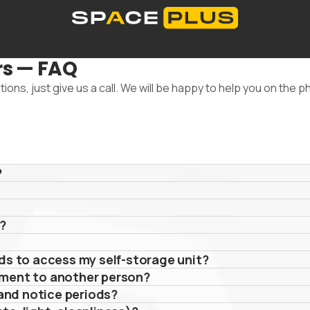
Self storage solutions
Storage space prices
Co
rs — FAQ
What is self storage
Office space
Packing material
00 300 99 55
tions, just give us a call. We will be happy to help you on the 
?
?
nds to access my self-storage unit?
eement to another person?
and notice periods?