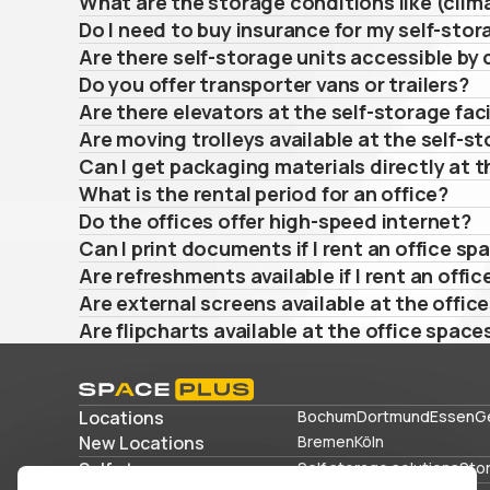
What are the storage conditions like (clima
Do I need to buy insurance for my self-stor
Are there self-storage units accessible by 
Do you offer transporter vans or trailers?
Are there elevators at the self-storage faci
Are moving trolleys available at the self-st
Can I get packaging materials directly at th
What is the rental period for an office?
Do the offices offer high-speed internet?
Can I print documents if I rent an office sp
Are refreshments available if I rent an offic
Are external screens available at the offic
Are flipcharts available at the office space
Locations
Bochum
Dortmund
Essen
G
New Locations
Bremen
Köln
Self storage
Self storage solutions
Sto