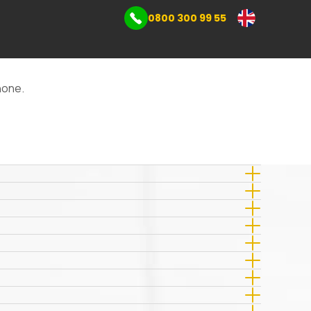
0800 300 99 55
mmercial storage
s
phone.