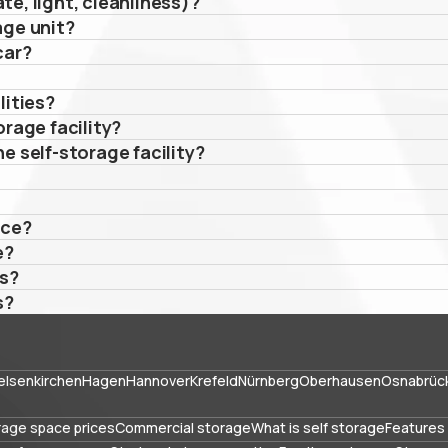
te, light, cleanliness)?
age unit?
car?
lities?
orage facility?
e self-storage facility?
ace?
e?
es?
s?
elsenkirchen
Hagen
Hannover
Krefeld
Nürnberg
Oberhausen
Osnabrüc
rage space prices
Commercial storage
What is self storage
Features 