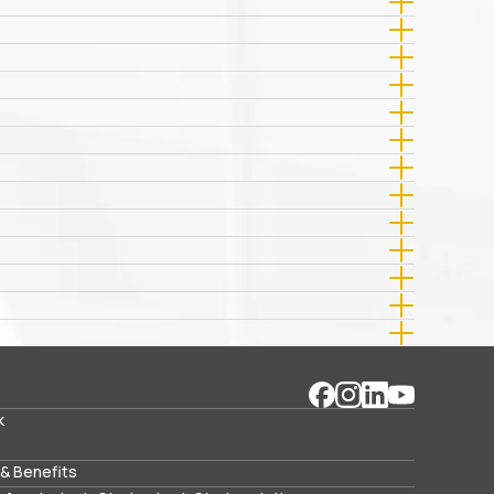
k
& Benefits