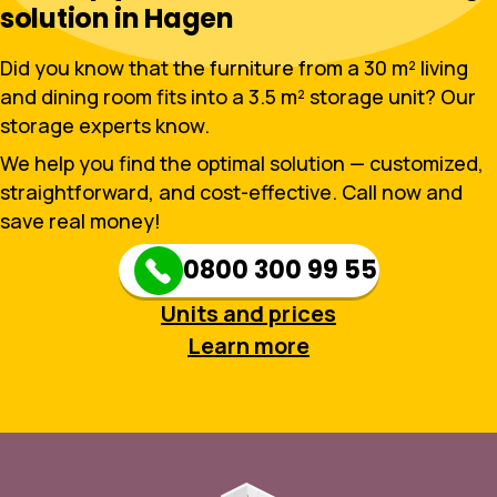
solution in Hagen
Did you know that the furniture from a 30 m² living
and dining room fits into a 3.5 m² storage unit? Our
storage experts know.
We help you find the optimal solution — customized,
straightforward, and cost-effective. Call now and
save real money!
0800 300 99 55
Units and prices
Learn more