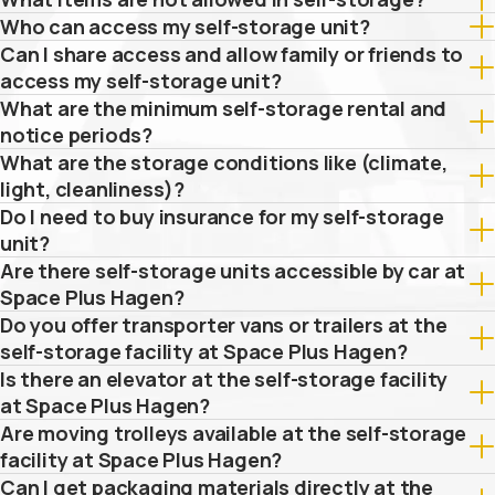
Who can access my self-storage unit?
Can I share access and allow family or friends to
access my self-storage unit?
What are the minimum self-storage rental and
notice periods?
What are the storage conditions like (climate,
light, cleanliness)?
Do I need to buy insurance for my self-storage
unit?
Are there self-storage units accessible by car at
Space Plus Hagen?
Do you offer transporter vans or trailers at the
self-storage facility at Space Plus Hagen?
Is there an elevator at the self-storage facility
at Space Plus Hagen?
Are moving trolleys available at the self-storage
facility at Space Plus Hagen?
Can I get packaging materials directly at the