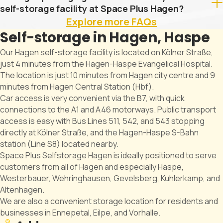
self-storage facility at Space Plus Hagen?
Explore more FAQs
Self-storage in Hagen, Haspe
Our Hagen self-storage facility is located on Kölner Straße,
just 4 minutes from the Hagen-Haspe Evangelical Hospital.
The location is just 10 minutes from Hagen city centre and 9
minutes from Hagen Central Station (Hbf).
Car access is very convenient via the B7, with quick
connections to the A1 and A46 motorways. Public transport
access is easy with Bus Lines 511, 542, and 543 stopping
directly at Kölner Straße, and the Hagen-Haspe S-Bahn
station (Line S8) located nearby.
Space Plus Selfstorage Hagen is ideally positioned to serve
customers from all of Hagen and especially Haspe,
Westerbauer, Wehringhausen, Gevelsberg, Kuhlerkamp, and
Altenhagen.
We are also a convenient storage location for residents and
businesses in Ennepetal, Eilpe, and Vorhalle.