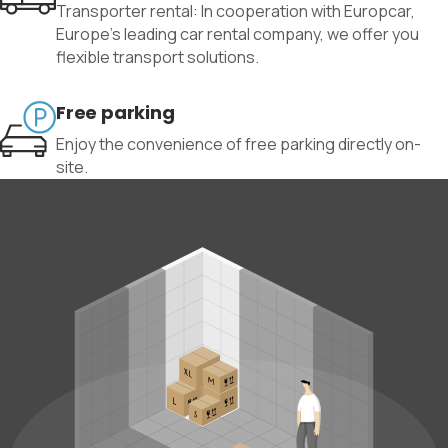
Transporter rental: In cooperation with Europcar,
Europe’s leading car rental company, we offer you
flexible transport solutions.
Free parking
Enjoy the convenience of free parking directly on-
site.