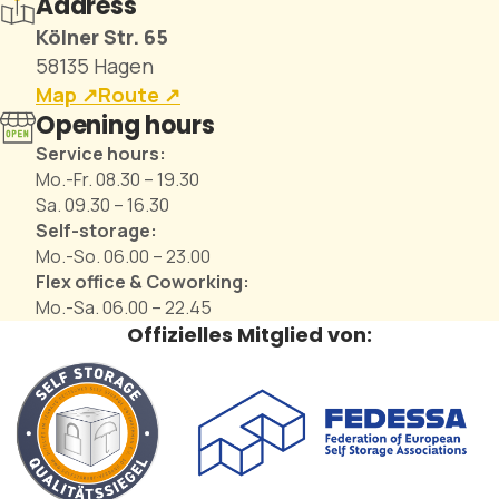
Address
Kölner Str. 65
58135 Hagen
Map ↗︎
Route ↗︎
Opening hours
Service hours:
Mo.-Fr. 08.30 – 19.30
Sa. 09.30 – 16.30
Self-storage:
Mo.-So. 06.00 – 23.00
Flex office & Coworking:
Mo.-Sa. 06.00 – 22.45
Offizielles Mitglied von: