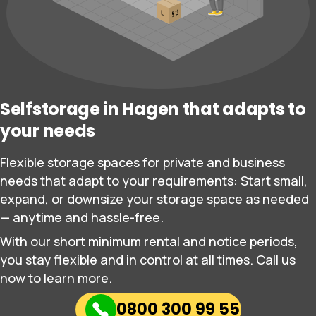
Selfstorage in Hagen that adapts to
your needs
Flexible storage spaces for private and business
needs that adapt to your requirements: Start small,
expand, or downsize your storage space as needed
— anytime and hassle-free.
With our short minimum rental and notice periods,
you stay flexible and in control at all times. Call us
now to learn more.
0800 300 99 55