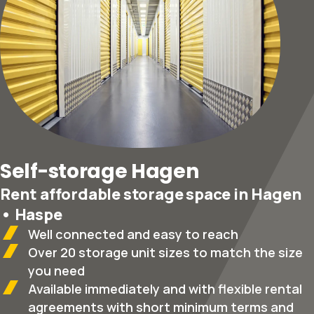
Self-storage Hagen
Rent affordable storage space in Hagen
• Haspe
Well connected and easy to reach
Over 20 storage unit sizes to match the size
you need
Available immediately and with flexible rental
agreements with short minimum terms and