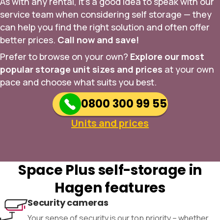
As with any rental, it’s a good idea to speak with our
service team when considering self storage — they
can help you find the right solution and often offer
better prices.
Call now and save!
Prefer to browse on your own?
Explore our most
popular storage unit sizes and prices
at your own
pace and choose what suits you best.
0800 300 99 55
Units and prices
Space Plus self-storage in
Hagen features
Security cameras
Your sense of security is our top priority – whether