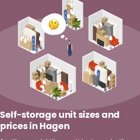
Self-storage unit sizes and
prices in Hagen