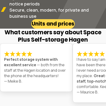
notice periods
Secure, clean, modern, for private and
business use
Units and prices
What customers say about Space
Plus Self-storage Hagen
Perfect storage system with
I have to say I am 
excellent service
— both from the
have been there f
staff at the Hagen location and over
I ever need a room
the phone at the headquarters!
my place.
Great 
— Meike B.
staff, top-notch 
comfortable. Kee
— Maurice B.