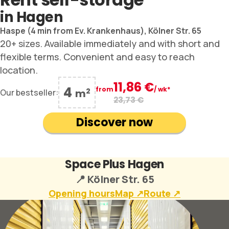
in Hagen
Haspe (4 min from Ev. Krankenhaus),
Kölner Str. 65
20+ sizes. Available immediately and with short and
flexible terms. Convenient and easy to reach
location.
11,86 €
4
from
/ wk*
2
Our bestseller:
m
23,73 €
Discover now
Space Plus Hagen
📍 Kölner Str. 65
Opening hours
Map ↗︎
Route ↗︎