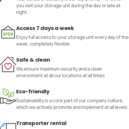
you visit your storage unit during the day or late at
night.
Access 7 days a week
Enjoy full access to your storage unit every day of the
week, completely flexible.
Safe & clean
We ensure maximum security and a clean
environment at all our locations at all times.
Eco-friendly
Sustainability is a core part of our company culture,
which we actively promote and implement at all levels.
Transporter rental