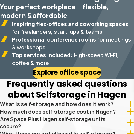
Your perfect workplace — flexible,
modern & affordable
Inspiring flex-offices and coworking spaces
for freelancers, start-ups & teams
Professional conference rooms
for meetings
& workshops
Top services included:
High-speed Wi-Fi,
coffee & more
Explore office space
Frequently asked questions
about Selfstorage in Hagen
What is self-storage and how does it work?
How much does self-storage cost in Hagen?
Are Space Plus Hagen self-storage units
secure?
What items are not allowed in self-storage?