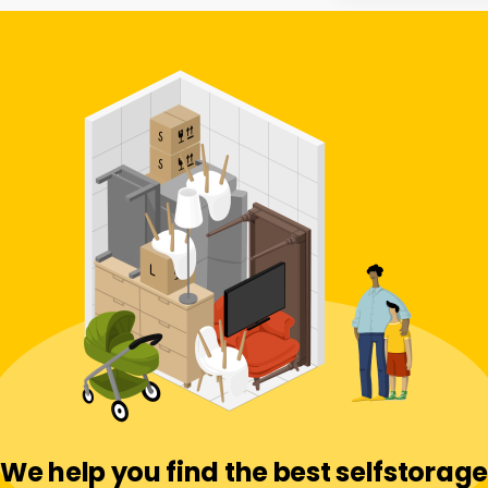
We help you find the best selfstorage