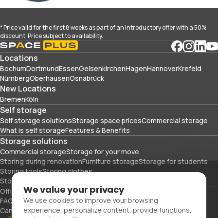
* Price valid for the first 8 weeks as part of an introductory offer with a 50%
discount. Price subject to availability.
Locations
Bochum
Dortmund
Essen
Gelsenkirchen
Hagen
Hannover
Krefeld
Nürnberg
Oberhausen
Osnabrück
New Locations
Bremen
Köln
Self storage
Self storage solutions
Storage space prices
Commercial storage
What is self storage
Features & Benefits
Storage solutions
Commercial storage
Storage for your move
Storing during renovation
Furniture storage
Storage for students
Storing tools
Storing clothes
Storing sports equipment and travel gear
We value your privacy
Office space
Packing materials
We use cookies to improve your browsing
FAQs
Blog
Glossary
About Us
Partners
Careers
Contact Us
experience, personalize content, provide functions,
Cancellation
Imprint
Privacy Policy