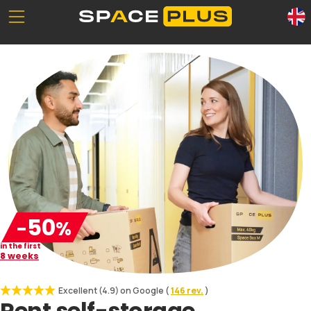
Unserе Standorte
What is self storage
Office space
Self storage solutions
Packing materials
Storage space prices
Commercial storage
0800 300 99 55
50
-
%
in the first
8 weeks
Excellent (4.9) on Google (
146 rev.
)
Rent
self-storage