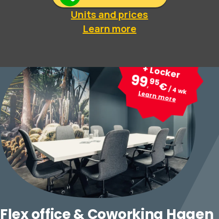
Units and prices
Learn more
Desk
+ Locker
99
95
€
,
/ 4 wk
Learn more
Flex office & Coworking Hagen