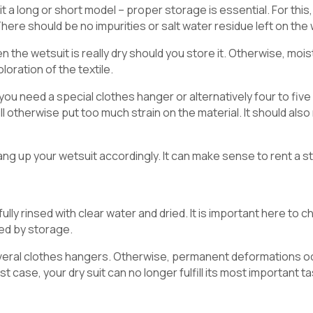
it a long or short model – proper storage is essential. For this, 
 There should be no impurities or salt water residue left on the
the wetsuit is really dry should you store it. Otherwise, moistur
loration of the textile.
his you need a special clothes hanger or alternatively four to fi
will otherwise put too much strain on the material. It should al
g up your wetsuit accordingly. It can make sense to rent a s
ully rinsed with clear water and dried. It is important here to ch
d by storage.
several clothes hangers. Otherwise, permanent deformations oc
st case, your dry suit can no longer fulfill its most important t