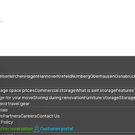
 →
elsenkirchen
Hagen
Hannover
Krefeld
Nürnberg
Oberhausen
Osnabrüc
rage space prices
Commercial storage
What is self storage
Features 
ge for your move
Storing during renovation
Furniture storage
Storage
and travel gear
ials
Us
Partners
Careers
Contact Us
 Policy
firm reservation
Customer portal