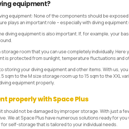
iving equipment?
 diving equipment: None of the components should be exposed to
ure plays an important role – especially with diving equipment
e diving equipment is also important. If, for example, your base
found.
a storage room that you can use completely individually. Here y
ent is protected from sunlight, temperature fluctuations and 
o storing your diving equipment and other items. With us, you
.5 sqm to the M size storage room up to 15 sqm to the XXL var
 diving equipment properly.
nt properly with Space Plus
 it should not be damaged by improper storage. With just a few 
 dive. We at Space Plus have numerous solutions ready for you
 for self-storage that is tailored to your individual needs.