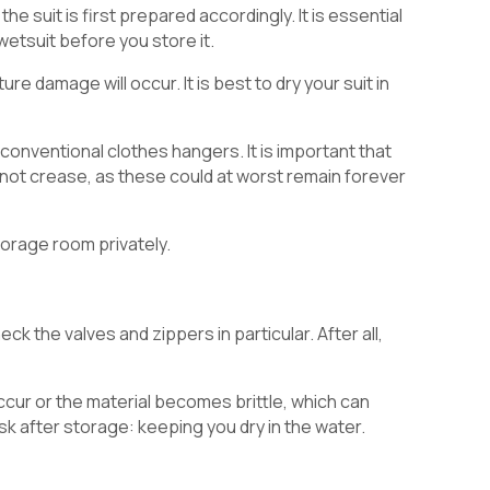
the suit is first prepared accordingly. It is essential
 wetsuit before you store it.
e damage will occur. It is best to dry your suit in
ve conventional clothes hangers. It is important that
so not crease, as these could at worst remain forever
torage room privately.
eck the valves and zippers in particular. After all,
cur or the material becomes brittle, which can
ask after storage: keeping you dry in the water.