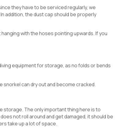
since they have to be serviced regularly, we
 In addition, the dust cap should be properly
t hanging with the hoses pointing upwards. If you
 diving equipment for storage, as no folds or bends
e snorkel can dry out and become cracked.
e storage. The only important thing here is to
it does not roll around and get damaged, it should be
ers take up a lot of space.