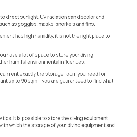
 direct sunlight. UV radiation can discolor and
 such as goggles, masks, snorkels and fins.
ment has high humidity, it is not the right place to
ou have a lot of space to store your diving
other harmful environmental influences.
 can rent exactly the storage room you need for
iant up to 90 sqm – you are guaranteed to find what
tips, it is possible to store the diving equipment
 with which the storage of your diving equipment and