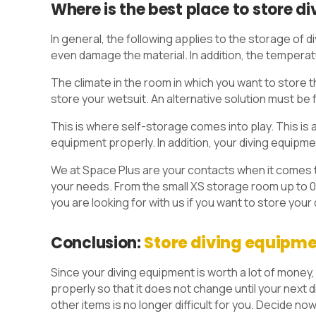
Where is the best place to store d
In general, the following applies to the storage of
even damage the material. In addition, the temperat
The climate in the room in which you want to store th
store your wetsuit. An alternative solution must be 
This is where self-storage comes into play. This is 
equipment properly. In addition, your diving equipm
We at Space Plus are your contacts when it comes t
your needs. From the small XS storage room up to 0
you are looking for with us if you want to store your
Conclusion:
Store diving equipme
Since your diving equipment is worth a lot of money,
properly so that it does not change until your next
other items is no longer difficult for you. Decide now