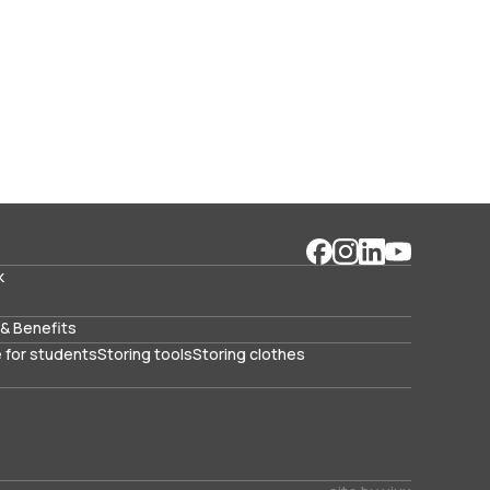
k
& Benefits
 for students
Storing tools
Storing clothes