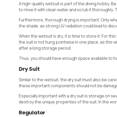
A high-quality wetsuit is part of the diving hobby. Be 
to rinse it with clean water and scrub it thoroughly.
Furthermore, thorough drying is important. Only when 
the shade, as strong UV radiation could lead to disco
When the wetsuit is dry, it is time to store it. For t
the suit is not hung pointwise in one place, as this 
after a long storage period.
Thus, you should have enough space available to han
Dry Suit
Similar to the wetsuit, the dry suit must also be caref
these important components should not be damage
Especially important with a dry suit is storage on 
destroy the unique properties of the suit. In the wor
Regulator