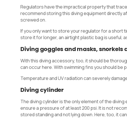
Regulators have the impractical property that traces
recommend storing this diving equipment directly aft
screwed on.
If you only want to store your regulator for a short
store it for longer, an airtight plastic bag is useful,
Diving goggles and masks, snorkels a
With this diving accessory, too, it should be thorou
can occur here. With swimming fins you should be par
Temperature and UV radiation can severely damage
Diving cylinder
The diving cylinder is the only element of the divi
ensure a pressure of at least 200 psi. It is not reco
stored standing and not lying down. Here, too, it can