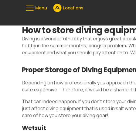
Menu
Locations
Unserе Standorte
How to store diving equipme
08
Diving is a wonderful hobby that enjoys great popul
hobby in the summer months, brings a problem: Where
equipment and what you should pay attention to. We
Proper Storage of Diving Equipme
Depending on how professionally you approach the h
quite expensive. Therefore, it would be a shame if
That can indeed happen: If you don't store your div
just affect diving equipment that is used in salt w
care of how you store your diving gear!
Wetsuit