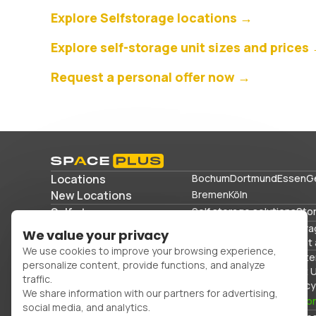
Explore Selfstorage locations →
Explore self-storage unit sizes and prices
Request a personal offer now →
Locations
Bochum
Dortmund
Essen
G
New Locations
Bremen
Köln
Self storage
Self storage solutions
Sto
Storage solutions
Commercial storage
Stora
We value your privacy
Storing sports equipment 
We use cookies to improve your browsing experience,
Office space
Packing mater
personalize content, provide functions, and analyze
FAQs
Blog
Glossary
About 
traffic.
Cancellation
Imprint
Privacy
We share information with our partners for advertising,
0800 300 99 55
Con
social media, and analytics.