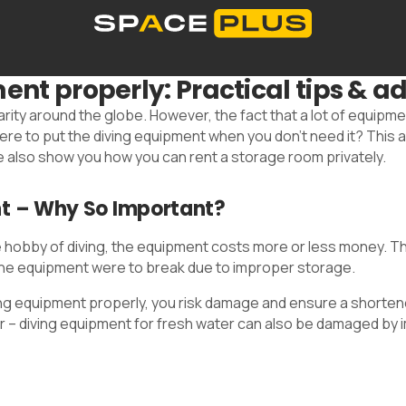
Self storage solutions
Storage space prices
Co
nt properly: Practical tips & ad
What is self storage
Office space
Packing material
00 300 99 55
arity around the globe. However, the fact that a lot of equipm
 to put the diving equipment when you don't need it? This art
 also show you how you can rent a storage room privately.
nt – Why So Important?
obby of diving, the equipment costs more or less money. The 
 the equipment were to break due to improper storage.
ing equipment properly, you risk damage and ensure a shortened
ater – diving equipment for fresh water can also be damaged b