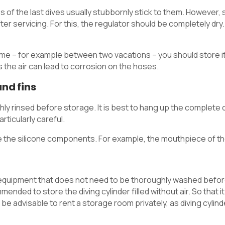
 of the last dives usually stubbornly stick to them. However, 
er servicing. For this, the regulator should be completely dry.
 time – for example between two vacations – you should store i
 as the air can lead to corrosion on the hoses.
nd fins
ghly rinsed before storage. It is best to hang up the complete
ticularly careful.
 the silicone components. For example, the mouthpiece of th
ng equipment that does not need to be thoroughly washed befor
mmended to store the diving cylinder filled without air. So that 
 be advisable to rent a storage room privately, as diving cylind