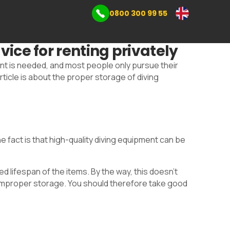
0800 300 99 55
mmercial storage
vice for renting privately
s
ent is needed, and most people only pursue their
icle is about the proper storage of diving
fact is that high-quality diving equipment can be
 lifespan of the items. By the way, this doesn't
y improper storage. You should therefore take good