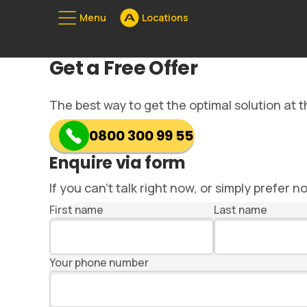
Menu
Locations
Unserе Standorte
Get a Free Offer
08
The best way to get the optimal solution at th
0800 300 99 55
Enquire via form
If you can’t talk right now, or simply prefer n
First name
Last name
Your phone number