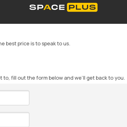
Self storage solutions
Storage space prices
Co
What is self storage
Office space
Packing material
00 300 99 55
e best price is to speak to us.
ot to, fill out the form below and we’ll get back to you.