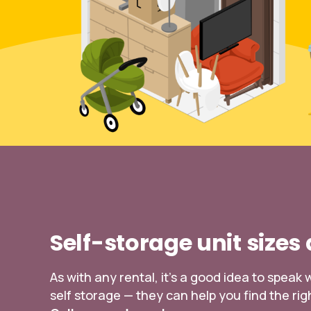
Self-storage unit sizes
As with any rental, it’s a good idea to spea
self storage — they can help you find the righ