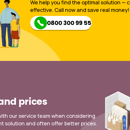
We help you find the optimal solution — 
effective. Call now and save real money!
0800 300 99 55
 and prices
k with our service team when considering
t solution and often offer better prices.