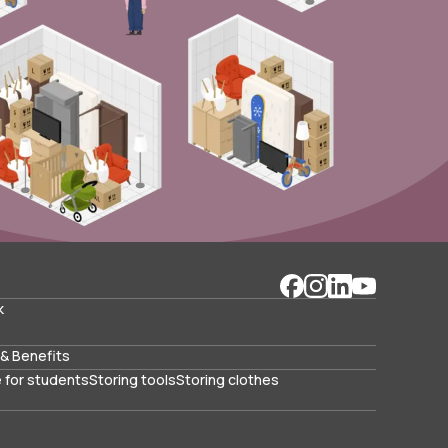
k
& Benefits
 for students
Storing tools
Storing clothes