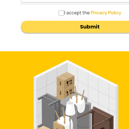
I accept the
Privacy Policy
Submit