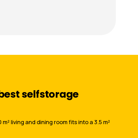
best selfstorage
m² living and dining room fits into a 3.5 m²