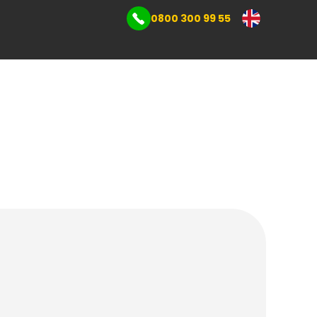
0800 300 99 55
mmercial storage
s