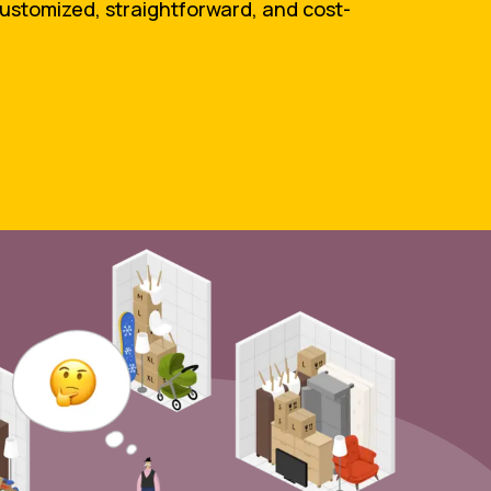
customized, straightforward, and cost-