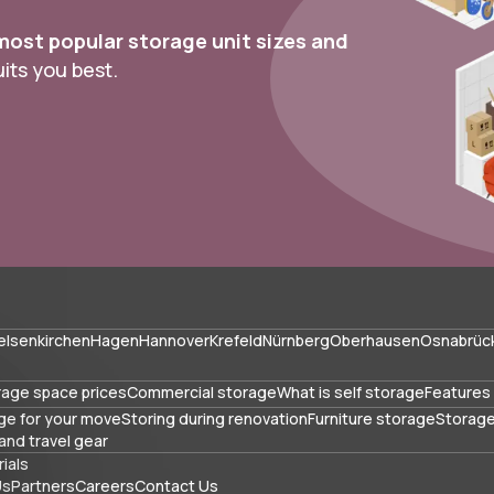
most popular storage unit sizes and
ts you best.
elsenkirchen
Hagen
Hannover
Krefeld
Nürnberg
Oberhausen
Osnabrüc
rage space prices
Commercial storage
What is self storage
Features 
ge for your move
Storing during renovation
Furniture storage
Storage
and travel gear
ials
Us
Partners
Careers
Contact Us