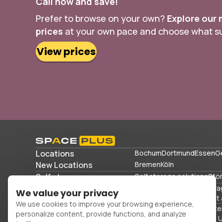
Call now and save!
Prefer to browse on your own?
Explore our 
prices
at your own pace and choose what sui
View prices
Locations
Bochum
Dortmund
Essen
G
New Locations
Bremen
Köln
Self storage
Self storage solutions
Sto
Storage solutions
Commercial storage
Stora
We value your privacy
Storing sports equipment 
We use cookies to improve your browsing experience,
Office space
Packing mater
personalize content, provide functions, and analyze
FAQs
Blog
Glossary
About 