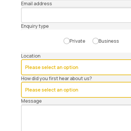
Email address
Enquiry type
Private
Business
Location
How did you first hear about us?
Message