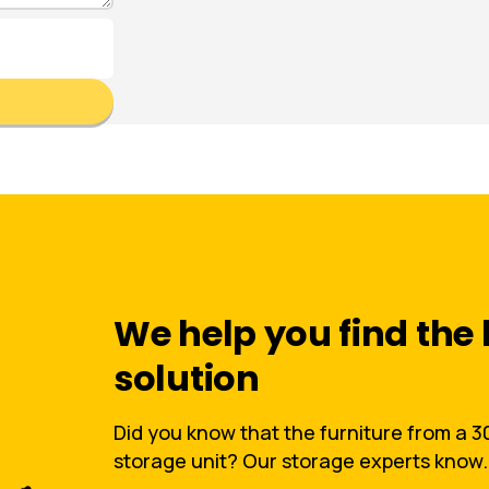
We help you find the 
solution
Did you know that the furniture from a 30 
storage unit? Our storage experts know.