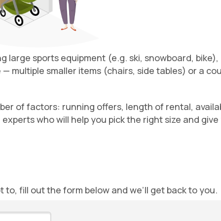
ing large sports equipment (e.g. ski, snowboard, bike),
— multiple smaller items (chairs, side tables) or a co
 of factors: running offers, length of rental, availabil
 experts who will help you pick the right size and giv
ot to, fill out the form below and we’ll get back to you.