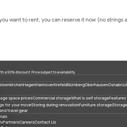
you want to rent, you can reserve it now (no strings a
with a 50% discount. Price subject to availability.
elsenkirchen
Hagen
Hannover
Krefeld
Nürnberg
Oberhausen
Osnabrüc
rage space prices
Commercial storage
What is self storage
Features 
ge for your move
Storing during renovation
Furniture storage
Storage
and travel gear
ials
Us
Partners
Careers
Contact Us