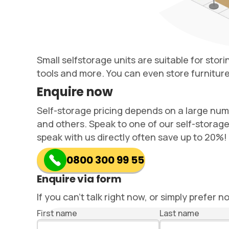
Small selfstorage units are suitable for stor
tools and more. You can even store furniture 
Enquire now
Self-storage pricing depends on a large number
and others. Speak to one of our self-storage
speak with us directly often save up to 20%!
0800 300 99 55
Enquire via form
If you can’t talk right now, or simply prefer n
First name
Last name