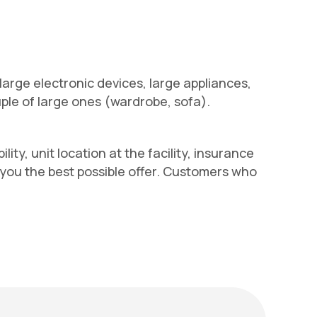
 large electronic devices, large appliances,
uple of large ones (wardrobe, sofa).
ity, unit location at the facility, insurance
e you the best possible offer. Customers who