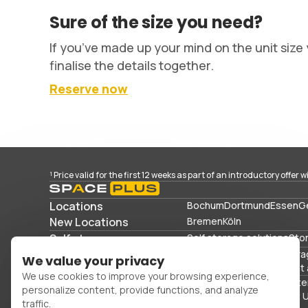
Sure of the size you need?
If you’ve made up your mind on the unit size 
finalise the details together.
Reserve now
¹ Price valid for the first 12 weeks as part of an introductory offer 
Locations
Bochum
Dortmund
Essen
G
New Locations
Bremen
Köln
Self storage
Self storage solutions
Sto
Storage solutions
Commercial storage
Stora
We value your privacy
Storing sports equipment 
We use cookies to improve your browsing experience,
Office space
Packing mater
personalize content, provide functions, and analyze
FAQs
Blog
Glossary
About 
traffic.