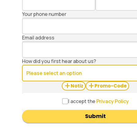
Your phone number
Email address
How did you first hear about us?
+
+
Notiz
Promo-Code
I accept the
Privacy Policy
Submit