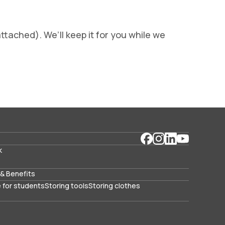
ttached). We’ll keep it for you while we
k
& Benefits
 for students
Storing tools
Storing clothes