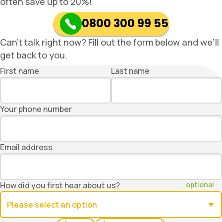
often save up to 20%!
0800 300 99 55
Can’t talk right now? Fill out the form below and we’ll
get back to you.
First name
Last name
Your phone number
Email address
How did you first hear about us?