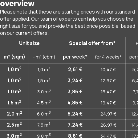
overview
Please note that these are starting prices with our standard
offer applied. Our team of experts can help you choose the
right size for you and provide the best price possible, based
on our current offers.
Unit size
Special offer from*
R
m² (sqm)
per week*
~m³ (cbm)
for 4 weeks*
per
2
3
1,0
m
2,61 €
1,0
m
10,47 €
5,
2
3
1,0
m
3,24 €
1,5
m
12,97 €
6,
2
3
1,0
m
3,86 €
3,0
m
15,47 €
7,
2
3
1,5
m
4,86 €
4,5
m
19,47 €
9,
2
3
2,0
m
6,24 €
6,0
m
24,97 €
12,
2
3
2,5
m
7,24 €
7,5
m
28,97 €
14,
2
3
3,0
m
8,61 €
9,0
m
34,47 €
17,