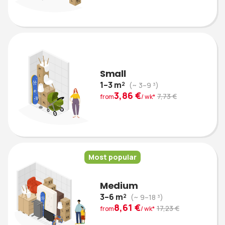
Small
1–3 m²
(~ 3–9 ³)
3,86 €
7,73 €
from
/ wk*
Most popular
Medium
3–6 m²
(~ 9–18 ³)
8,61 €
17,23 €
from
/ wk*