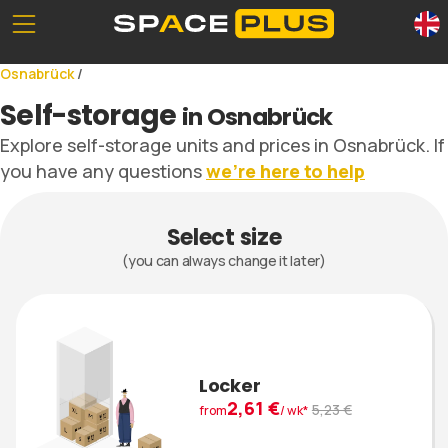
Unserе Standorte
What is self storage
Osnabrück
/
Office space
Self storage solutions
Self-storage
in Osnabrück
Packing materials
Storage space prices
Explore self-storage units and prices in Osnabrück. If
Commercial storage
you have any questions
we’re here to help
Select size
0800 300 99 55
(you can always change it later)
Locker
2,61 €
5,23 €
from
/ wk*