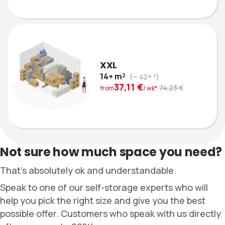
XXL
14+ m²
(~ 42+ ³)
37,11 €
74,23 €
from
/ wk*
Not sure how much space you need?
That’s absolutely ok and understandable.
Speak to one of our self-storage experts who will
help you pick the right size and give you the best
possible offer. Customers who speak with us directly