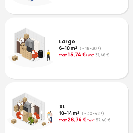
Large
6–10 m²
(~ 18–30 ³)
15,74 €
31,48 €
from
/ wk*
XL
10–14 m²
(~ 30–42 ³)
28,74 €
57,48 €
from
/ wk*