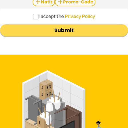
+
+
Notiz
Promo-Code
I accept the
Privacy Policy
Submit