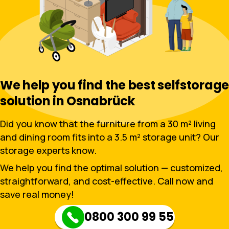
We help you find the best selfstorage
solution in Osnabrück
Did you know that the furniture from a 30 m² living
and dining room fits into a 3.5 m² storage unit? Our
storage experts know.
We help you find the optimal solution — customized,
straightforward, and cost-effective. Call now and
save real money!
0800 300 99 55