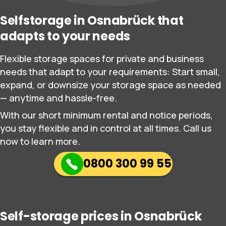
Selfstorage in Osnabrück that
adapts to your needs
Flexible storage spaces for private and business
needs that adapt to your requirements: Start small,
expand, or downsize your storage space as needed
— anytime and hassle-free.
With our short minimum rental and notice periods,
you stay flexible and in control at all times. Call us
now to learn more.
0800 300 99 55
Self-storage prices in Osnabrück